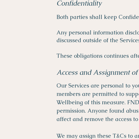
Confidentiality
Both parties shall keep Confide
Any personal information discl
discussed outside of the Service
These obligations continues aft
Access and Assignment of 
Our Services are personal to yo
members are permitted to suppo
Wellbeing of this measure. FND 
permission. Anyone found abusin
affect and remove the access t
We may assign these T&Cs to an