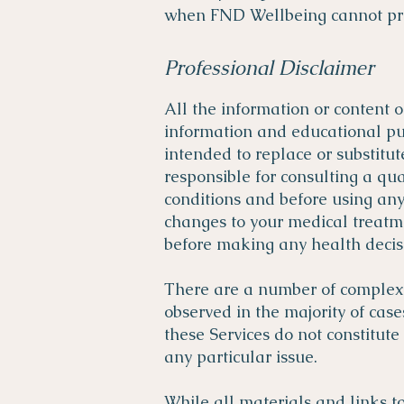
when FND Wellbeing cannot prov
Professional Disclaimer
All the information or content 
information and educational pur
intended to replace or substitut
responsible for consulting a qu
conditions and before using an
changes to your medical treatme
before making any health decisi
There are a number of complex fa
observed in the majority of case
these Services do not constitute
any particular issue.
While all materials and links to 