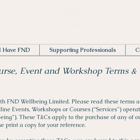
I Have FND
Supporting Professionals
C
urse, Event and Workshop Terms & 
ith FND Wellbeing Limited. Please read these terms a
nline Events, Workshops or Courses (“Services”) oper
being”).
These T&Cs apply to the purchase of any of ou
e print a copy for your reference.