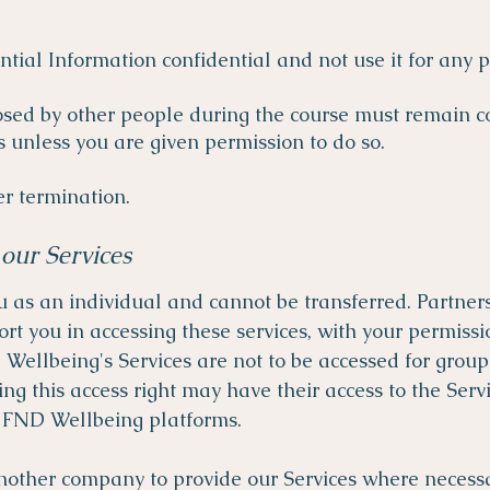
ntial Information confidential and not use it for any
osed by other people during the course must remain c
s unless you are given permission to do so.
er termination.
our Services
u as an individual and cannot be transferred. Partner
rt you in accessing these services, with your permis
Wellbeing's Services are not to be accessed for group
g this access right may have their access to the Ser
o FND Wellbeing platforms.
other company to provide our Services where necessar