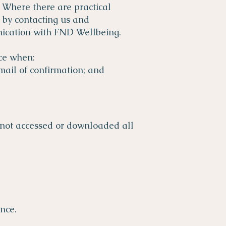
 Where there are practical
y by contacting us and
nication with FND Wellbeing.
ce when:
mail of confirmation; and
 not accessed or downloaded all
nce.