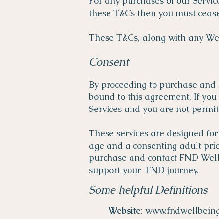
For any purchases of our Servic
these T&Cs then you must cease 
These T&Cs, along with any Web
Consent
By proceeding to purchase and 
bound to this agreement. If you
Services and you are not permit
These services are designed for
age and a consenting adult prior
purchase and contact FND Wellbe
support your FND journey.
Some helpful Definitions
Website
:
www.fndwellbein