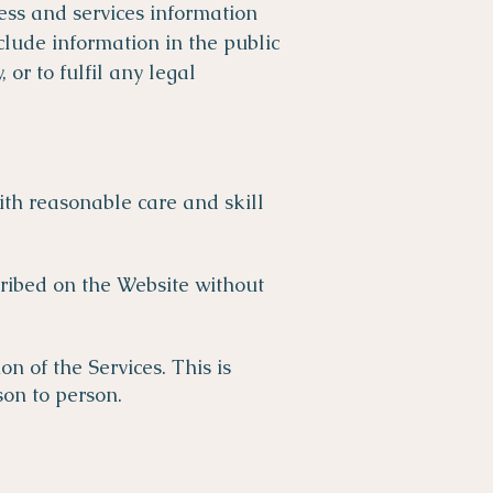
ness and services information
nclude information in the public
or to fulfil any legal
ith reasonable care and skill
cribed on the Website without
 of the Services. This is
son to person.