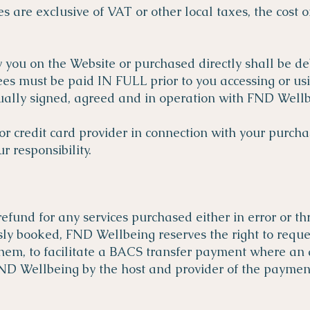
s are exclusive of VAT or other local taxes, the cost 
y you on the Website or purchased directly shall be de
ees must be paid IN FULL prior to you accessing or usi
ally signed, agreed and in operation with FND Wellb
r credit card provider in connection with your purchas
 responsibility.
refund for any services purchased either in error or t
usly booked, FND Wellbeing reserves the right to req
 them, to facilitate a BACS transfer payment where an 
ND Wellbeing by the host and provider of the payment 