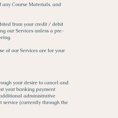
of any Course Materials, and
bited from your credit / debit
ng our Services unless a pre-
eing.
e of our Services are for your
hrough your desire to cancel and
uest your banking payment
additional administrative
service (currently through the