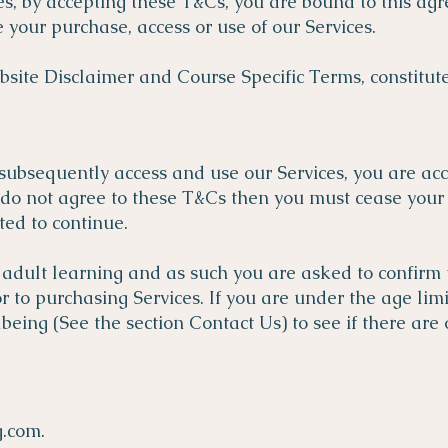
es, by accepting these T&Cs, you are bound to this agr
your purchase, access or use of our Services.
site Disclaimer and Course Specific Terms, constitute
subsequently access and use our Services, you are ac
 do not agree to these T&Cs then you must cease your 
ted to continue.
 adult learning and as such you are asked to confirm t
 to purchasing Services. If you are under the age limi
ing (See the section Contact Us) to see if there are
g.com
.