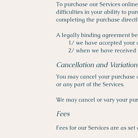
To purchase our Services online
difficulties in your ability to 
completing the purchase direct
A legally binding agreement b
1/ we have accepted your o
2/ when we have received 
Cancellation and Variation
You may cancel your purchase o
or any part of the Services.
We may cancel or vary your purc
Fees
Fees for our Services are as se