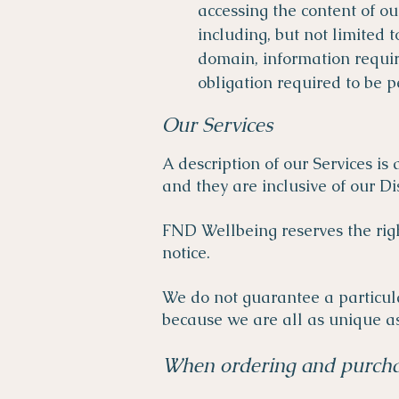
accessing the content of ou
including, but not limited 
domain, information require
obligation required to be
Our Services
A description of our Services is
and they are inclusive of our Di
FND Wellbeing reserves the righ
notice.
We do not guarantee a particula
because we are all as unique as
When ordering and purcha