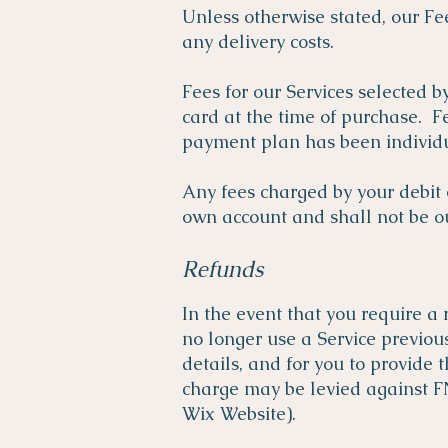
Unless otherwise stated, our Fee
any delivery costs.
Fees for our Services selected b
card at the time of purchase. F
payment plan has been individu
Any fees charged by your debit o
own account and shall not be our
Refunds
In the event that you require a 
no longer use a Service previo
details, and for you to provide
charge may be levied against F
Wix Website).