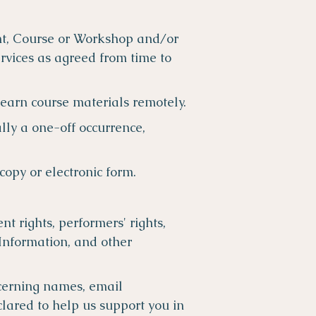
ent, Course or Workshop and/or
rvices as agreed from time to
learn course materials remotely.
lly a one-off occurrence,
copy or electronic form.
ent rights, performers' rights,
 Information, and other
cerning names, email
lared to help us support you in