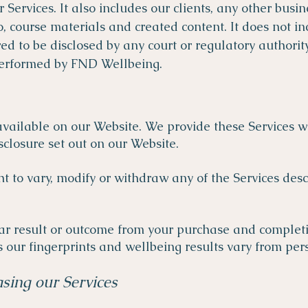
r Services. It also includes our clients, any other busi
to, course materials and created content. It does not i
d to be disclosed by any court or regulatory authority, 
 performed by FND Wellbeing.
 available on our Website. We provide these Services w
sclosure set out on our Website.
t to vary, modify or withdraw any of the Services des
r result or outcome from your purchase and completion
 our fingerprints and wellbeing results vary from per
sing our Services