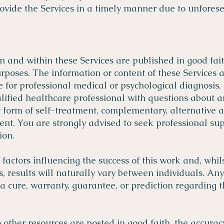
ide the Services in a timely manner due to unforese
on and within these Services are published in good fai
poses. The information or content of these Services 
e for professional medical or psychological diagnosis,
alified healthcare professional with questions about 
y form of self-treatment, complementary, alternative
nt. You are strongly advised to seek professional su
on.​
ctors influencing the success of this work and, whilst
s, results will naturally vary between individuals. An
 a cure, warranty, guarantee, or prediction regarding 
other resources are posted in good faith, the accuracy,