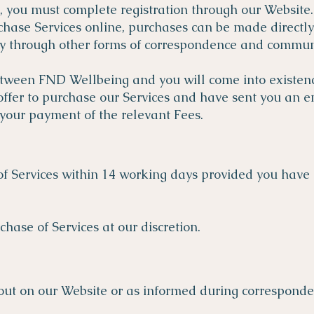
, you must complete registration through our Website.
purchase Services online, purchases can be made directl
ly through other forms of correspondence and commu
etween FND Wellbeing and you will come into existen
ffer to purchase our Services and have sent you an e
your payment of the relevant Fees.
f Services within 14 working days provided you have
hase of Services at our discretion.
t out on our Website or as informed during corresponde