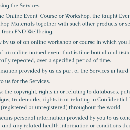
sing the Services.
 the Online Event, Course or Workshop, the taught Ev
hop Materials together with such other products or se
u from FND Wellbeing.
ry by us of an online workshop or course in which you 
of an online named event that is time bound and usua
ally repeated, over a specified period of time.
ormation provided by us as part of the Services in hard 
to us for the Services.
s
: the copyright, rights in or relating to databases, pat
gns, trademarks, rights in or relating to Confidential
s (registered or unregistered) throughout the world.
means personal information provided by you to us con
, and any related health information or conditions dec