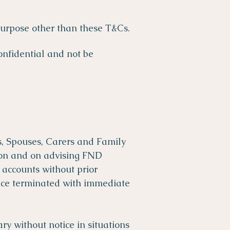
 purpose other than these T&Cs.
onfidential and not be
s, Spouses, Carers and Family
sion and on advising FND
 accounts without prior
vice terminated with immediate
y without notice in situations