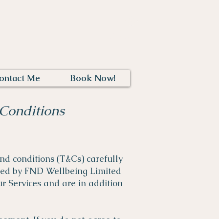
Log In
ontact Me
Book Now!
Conditions
nd conditions (T&Cs) carefully
ated by FND Wellbeing Limited
r Services and are in addition