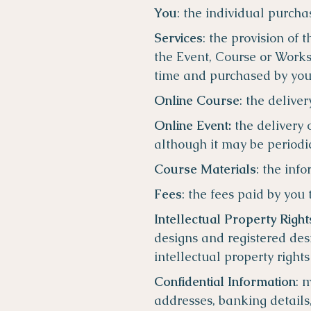
You
: the individual purcha
Services
: the provision of
the Event, Course or Works
time and purchased by yo
Online Course
: the delive
Online Event:
the delivery 
although it may be periodic
Course Materials
: the inf
Fees
: the fees paid by you 
Intellectual Property Right
designs and registered desi
intellectual property right
Confidential Information
: 
addresses, banking details