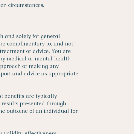
en circumstances.
th and solely for general
are complimentary to, and not
 treatment or advice. You are
any medical or mental health
 approach or making any
pport and advice as appropriate
 benefits are typically
y results presented through
the outcome of an individual for
 validity, effectiveness,