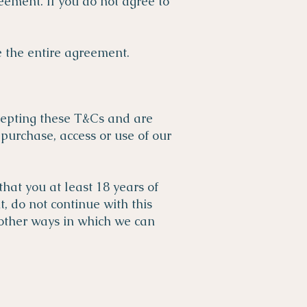
eement. If you do not agree to
 the entire agreement.
cepting these T&Cs and are
purchase, access or use of our
hat you at least 18 years of
t, do not continue with this
 other ways in which we can