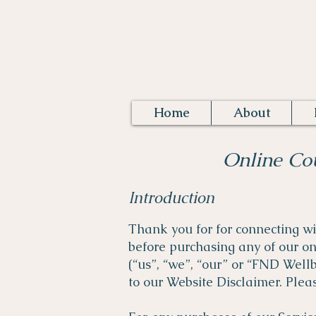
Designed for FND,
by someone with
FND.
Home
About
Online Co
Introduction
Thank you for for connecting w
before purchasing any of our o
(“us”, “we”, “our” or “FND Well
to our Website Disclaimer. Pleas