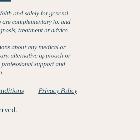
faith and solely for general
es are complementary to, and
gnosis, treatment or advice.
tions about any medical or
ry, alternative approach or
 professional support and
.​
nditions
Privacy Policy
erved.