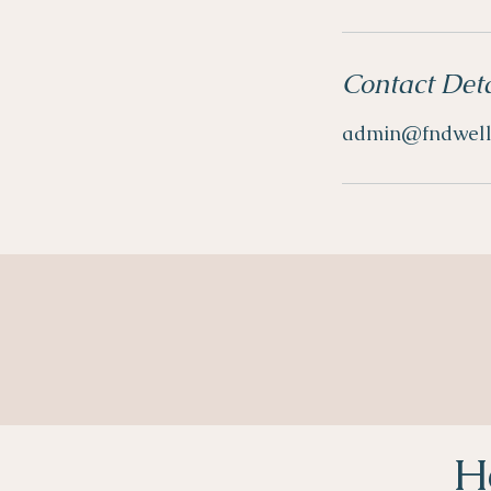
Contact Deta
admin@fndwell
H