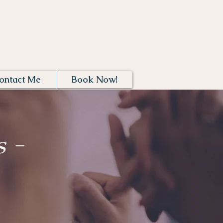
Log In
ontact Me
Book Now!
 -