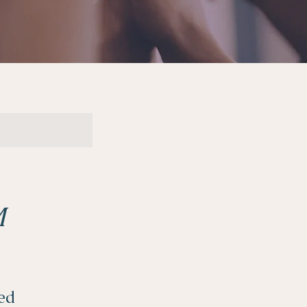
M
ded