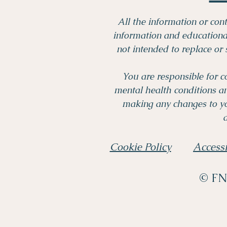
All the information or cont
information and educational
not intended to replace or 
You are responsible for c
mental health conditions a
making any changes to yo
a
Cookie Policy
Accessi
© FND