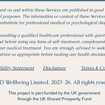
ent on and within these Services are published in good 
 purposes. The information or content of these Servic
substitute for professional medical or psychological dia
onsulting a qualified healthcare professional with ques
nd before using any form of self-treatment, complementa
ur medical treatment. You are strongly advised to seek
dvice as appropriate before making any health decision
bility Statement
Disclaimer
Terms & Co
 Wellbeing Limited, 2023-26. All rights res
This project is part-funded by the UK government
through the UK Shared Prosperity Fund