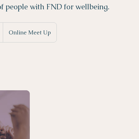
f people with FND for wellbeing.
S
Online Meet Up
a
e
d
7
a
n